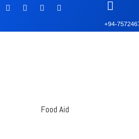
+94-757246
Food Aid