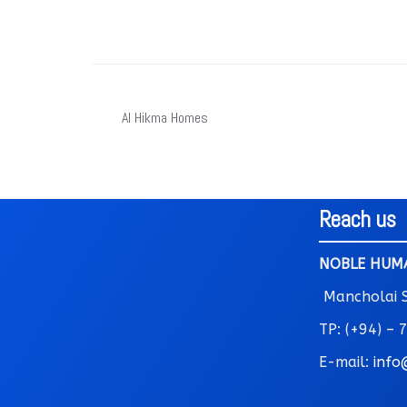
Al Hikma Homes
Reach us
NOBLE HUMA
Mancholai St
TP: (+94) –
E-mail:
info