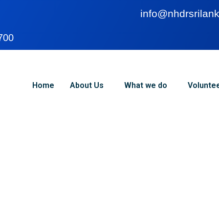
info@nhdrsrilank
700
Home
About Us
What we do
Volunte