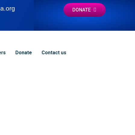
a.org
DONATE
ers
Donate
Contact us