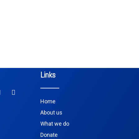
Links
Home
About us
What we do
Donate