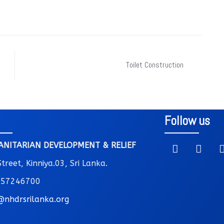
Toilet Construction
Follow us
NITARIAN DEVELOPMENT & RELIEF
reet, Kinniya.03, Sri Lanka.
 757246700
@nhdrsrilanka.org